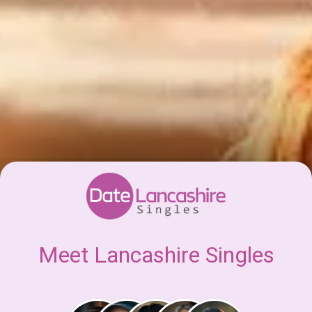
Meet Lancashire Singles