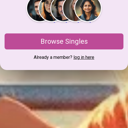
Browse Singles
Already a member?
log in here