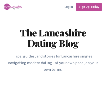
Log In
Sign Up Today
The Lancashire
Dating Blog
Tips, guides, and stories for Lancashire singles
navigating modern dating - at your own pace, on your
own terms.