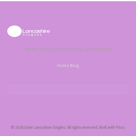
Meet Locally, Date Locally, Love Locally
Home
·
Blog
© 2026 Date Lancashire Singles. All rights reserved. Built with Plico.